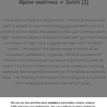
Alpine mattress + Zurich [2]
A true hybrid mattress. Ergonomic, relieves pressure and
vent. It adapts to each morphology guaranteed a correct
position of the spine and adapts to the user's temperature.
High-resilience alpine viscoelastic foam with gel (freshness)
on a base of high-class bagged springs with 7 comfort
zones. The best of the Alpine range in terms of air
circulation (ventilation, hygiene), efficient expulsion of
interior humidity and personalized ergonomics point by
point. The Zurich model incorporates a plateau favoring
especially lateral ventilation with an innovative breathable
mesh. The feeling of the Alpine Zurich Original is a perfect
firm / adaptable balance. Warranty 5 years.
We use our own and third-party
cookies
to personalize content, analyze
traffic and save your preferences. You can configure or reject cookies by