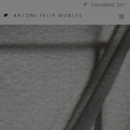
Free parking
EN