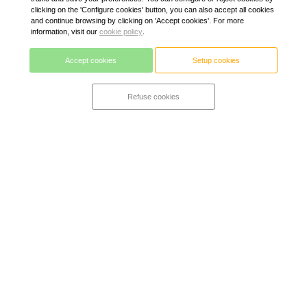
clicking on the 'Configure cookies' button, you can also accept all cookies
and continue browsing by clicking on 'Accept cookies'. For more
information, visit our
cookie policy
.
Accept cookies
Setup cookies
Refuse cookies
Alpine mattress + Zurich
A true hybrid mattress. Ergonomic, relieves pressure and
vent. It adapts to each morphology guaranteed a correct
position of the spine and adapts to the user's temperature.
High-resilience alpine viscoelastic foam with gel (freshness)
on a base of high-class bagged springs with 7 comfort