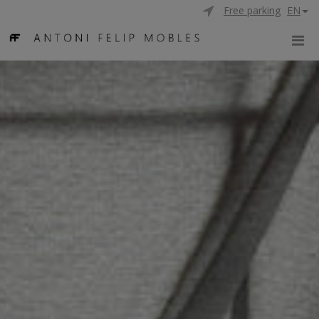
Free parking
EN