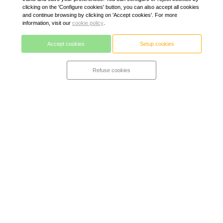
clicking on the 'Configure cookies' button, you can also accept all cookies
and continue browsing by clicking on 'Accept cookies'. For more
information, visit our
cookie policy
.
Accept cookies
Setup cookies
Refuse cookies
Alpine mattress + Zurich
A true hybrid mattress. Ergonomic, relieves pressure and
vent. It adapts to each morphology guaranteed a correct
position of the spine and adapts to the user's temperature.
High-resilience alpine viscoelastic foam with gel (freshness)
on a base of high-class bagged springs with 7 comfort