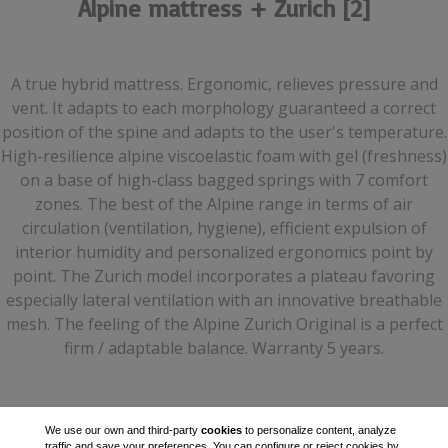
Alpine mattress + Zurich [2]
A true hybrid mattress. Ergonomic, relieves pressure and
vent. It adapts to each morphology guaranteed a correct
position of the spine and adapts to the user's temperature.
High-resilience alpine viscoelastic foam with gel (freshness)
on a base of high-class bagged springs with 7 comfort
zones. The best of the Alpine range in terms of air
circulation (ventilation, hygiene), efficient expulsion of
interior humidity and personalized ergonomics point by
point. The Zurich model incorporates a plateau favoring
especially lateral ventilation with an innovative breathable
mesh. The feeling of the Alpine Zurich Original is a perfect
firm / adaptable balance. Warranty 5 years.
We use our own and third-party
cookies
to personalize content, analyze
traffic and save your preferences. You can configure or reject cookies by